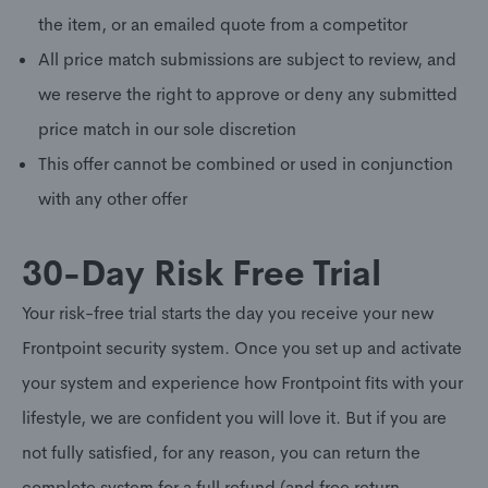
the item, or an emailed quote from a competitor
All price match submissions are subject to review, and
we reserve the right to approve or deny any submitted
price match in our sole discretion
This offer cannot be combined or used in conjunction
with any other offer
30-Day Risk Free Trial
Your risk-free trial starts the day you receive your new
Frontpoint security system. Once you set up and activate
your system and experience how Frontpoint fits with your
lifestyle, we are confident you will love it. But if you are
not fully satisfied, for any reason, you can return the
complete system for a full refund (and free return