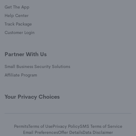
Get The App
(opens in a new window)
Help Center
(opens in a new window)
Track Package
(opens in a new window)
Customer Login
Partner With Us
Small Business Security Solutions
Affiliate Program
Your Privacy Choices
Permits
Terms of Use
Privacy Policy
SMS Terms of Service
Email Preferences
Offer Details
Data Disclaimer