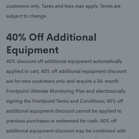
customers only. Taxes and fees may apply. Terms are
subject to change.
40% Off Additional
Equipment
40% discount off additional equipment automatically
applied in cart; 40% off additional equipment discount
are for new customers only and require a 36-month
Frontpoint Ultimate Monitoring Plan and electronically
signing the Frontpoint Terms and Conditions; 40% off
additional equipment discount cannot be applied to
previous purchases or redeemed for cash; 40% off
additional equipment discount may be combined with