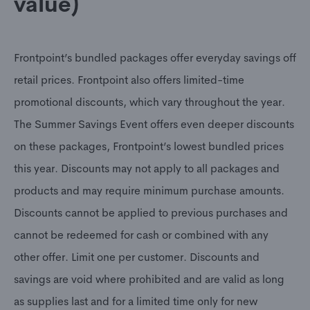
value)
Frontpoint’s bundled packages offer everyday savings off
retail prices. Frontpoint also offers limited-time
promotional discounts, which vary throughout the year.
The Summer Savings Event offers even deeper discounts
on these packages, Frontpoint’s lowest bundled prices
this year. Discounts may not apply to all packages and
products and may require minimum purchase amounts.
Discounts cannot be applied to previous purchases and
cannot be redeemed for cash or combined with any
other offer. Limit one per customer. Discounts and
savings are void where prohibited and are valid as long
as supplies last and for a limited time only for new