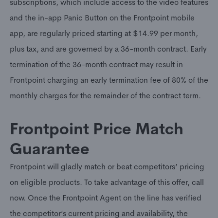
subscriptions, which include access to the video features
and the in-app Panic Button on the Frontpoint mobile
app, are regularly priced starting at $14.99 per month,
plus tax, and are governed by a 36-month contract. Early
termination of the 36-month contract may result in
Frontpoint charging an early termination fee of 80% of the
monthly charges for the remainder of the contract term.
Frontpoint Price Match
Guarantee
Frontpoint will gladly match or beat competitors’ pricing
on eligible products. To take advantage of this offer, call
now. Once the Frontpoint Agent on the line has verified
the competitor’s current pricing and availability, the