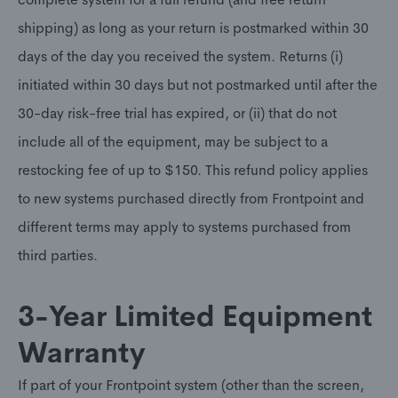
shipping) as long as your return is postmarked within 30
days of the day you received the system. Returns (i)
initiated within 30 days but not postmarked until after the
30-day risk-free trial has expired, or (ii) that do not
include all of the equipment, may be subject to a
restocking fee of up to $150. This refund policy applies
to new systems purchased directly from Frontpoint and
different terms may apply to systems purchased from
third parties.
3-Year Limited Equipment
Warranty
If part of your Frontpoint system (other than the screen,