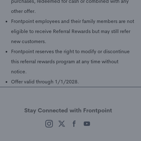
purchases, redeemed for cash or combined with any
other offer.
Frontpoint employees and their family members are not
eligible to receive Referral Rewards but may still refer
new customers.
Frontpoint reserves the right to modify or discontinue
this referral rewards program at any time without
notice.
Offer valid through 1/1/2028.
Stay Connected with Frontpoint
(opens in a new window)
(opens in a new window)
(opens in a new window)
(opens in a new window)