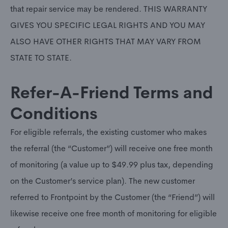
that repair service may be rendered. THIS WARRANTY
GIVES YOU SPECIFIC LEGAL RIGHTS AND YOU MAY
ALSO HAVE OTHER RIGHTS THAT MAY VARY FROM
STATE TO STATE.
Refer-A-Friend Terms and
Conditions
For eligible referrals, the existing customer who makes
the referral (the “Customer”) will receive one free month
of monitoring (a value up to $49.99 plus tax, depending
on the Customer’s service plan). The new customer
referred to Frontpoint by the Customer (the “Friend”) will
likewise receive one free month of monitoring for eligible