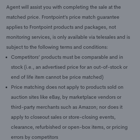
Agent will assist you with completing the sale at the
matched price. Frontpoint’s price match guarantee
applies to Frontpoint products and packages, not
monitoring services, is only available via telesales and is
subject to the following terms and conditions:
Competitors’ products must be comparable and in
stock (i.e., an advertised price for an out-of-stock or
end of life item cannot be price matched)
Price matching does not apply to products sold on
auction sites like eBay, by marketplace vendors or
third-party merchants such as Amazon; nor does it
apply to closeout sales or store-closing events,
clearance, refurbished or open-box items, or pricing
errors by competitors