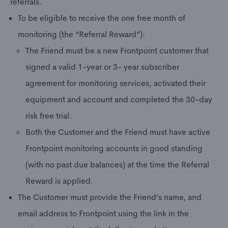
referrals.
To be eligible to receive the one free month of
monitoring (the “Referral Reward”):
The Friend must be a new Frontpoint customer that
signed a valid 1-year or 3- year subscriber
agreement for monitoring services, activated their
equipment and account and completed the 30-day
risk free trial.
Both the Customer and the Friend must have active
Frontpoint monitoring accounts in good standing
(with no past due balances) at the time the Referral
Reward is applied.
The Customer must provide the Friend’s name, and
email address to Frontpoint using the link in the