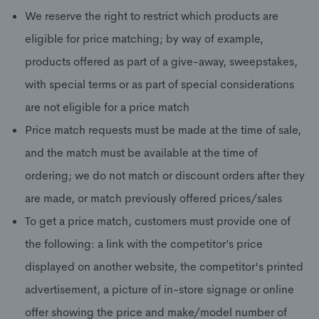
We reserve the right to restrict which products are
eligible for price matching; by way of example,
products offered as part of a give-away, sweepstakes,
with special terms or as part of special considerations
are not eligible for a price match
Price match requests must be made at the time of sale,
and the match must be available at the time of
ordering; we do not match or discount orders after they
are made, or match previously offered prices/sales
To get a price match, customers must provide one of
the following: a link with the competitor’s price
displayed on another website, the competitor's printed
advertisement, a picture of in-store signage or online
offer showing the price and make/model number of