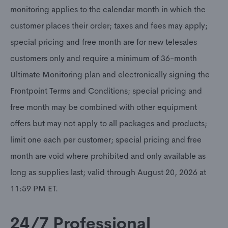
monitoring applies to the calendar month in which the
customer places their order; taxes and fees may apply;
special pricing and free month are for new telesales
customers only and require a minimum of 36-month
Ultimate Monitoring plan and electronically signing the
Frontpoint Terms and Conditions; special pricing and
free month may be combined with other equipment
offers but may not apply to all packages and products;
limit one each per customer; special pricing and free
month are void where prohibited and only available as
long as supplies last; valid through August 20, 2026 at
11:59 PM ET.
24/7 Professional