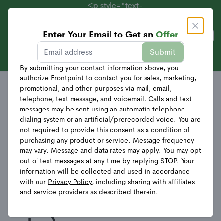
<p style="text-
align:
center;">Systems
Enter Your Email to Get an
Offer
Get Offer
Starting at $69 +
Sales
Offer Details
Submit
40% Off
Equipment</p>
By submitting your contact information above, you
authorize Frontpoint to contact you for sales, marketing,
promotional, and other purposes via mail, email,
Discounts and Savings
telephone, text message, and voicemail. Calls and text
messages may be sent using an automatic telephone
dialing system or an artificial/prerecorded voice. You are
not required to provide this consent as a condition of
$69 Essential Home
purchasing any product or service. Message frequency
may vary. Message and data rates may apply. You may opt
Security System (84% off
out of text messages at any time by replying STOP. Your
information will be collected and used in accordance
value), $269 Total Home
with our
Privacy Policy
, including sharing with affiliates
and service providers as described therein.
Security System (75% off