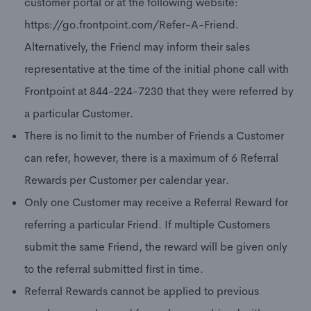
customer portal or at the following website:
https://go.frontpoint.com/Refer-A-Friend.
Alternatively, the Friend may inform their sales
representative at the time of the initial phone call with
Frontpoint at 844-224-7230 that they were referred by
a particular Customer.
There is no limit to the number of Friends a Customer
can refer, however, there is a maximum of 6 Referral
Rewards per Customer per calendar year.
Only one Customer may receive a Referral Reward for
referring a particular Friend. If multiple Customers
submit the same Friend, the reward will be given only
to the referral submitted first in time.
Referral Rewards cannot be applied to previous