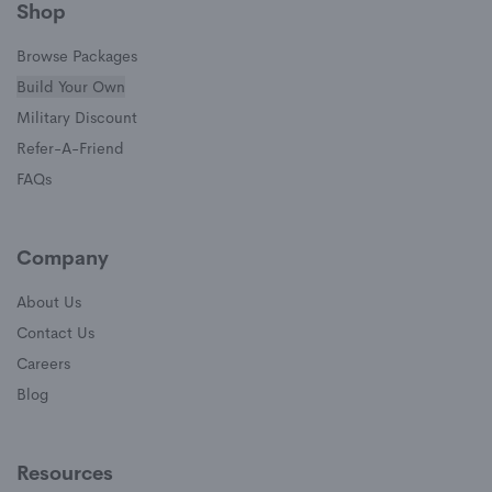
Shop
Browse Packages
Build Your Own
(opens in a new window)
Military Discount
(opens in a new window)
Refer-A-Friend
FAQs
Company
About Us
Contact Us
Careers
Blog
Resources