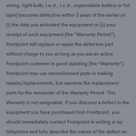
wiring, light bulb, l.e.d., l.c.d., expendable battery or foil
tape) becomes defective within 3 years of the earlier of:
(i) the date you activated the equipment or (ii) your
receipt of such equipment (the “Warranty Period”),
Frontpoint will replace or repair the defective part
without charge to you as long as you are an active
Frontpoint customer in good standing (the “Warranty”).
Frontpoint may use reconditioned parts in making
repairs/replacements, but warrants the replacement
parts for the remainder of the Warranty Period. This
Warranty is not assignable. If you discover a defect in the
equipment you have purchased from Frontpoint, you
should immediately contact Frontpoint in writing or by
telephone and fully describe the nature of the defect so