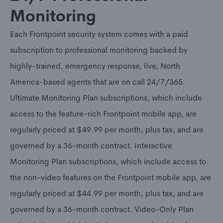
Monitoring
Each Frontpoint security system comes with a paid
subscription to professional monitoring backed by
highly-trained, emergency response, live, North
America-based agents that are on call 24/7/365.
Ultimate Monitoring Plan subscriptions, which include
access to the feature-rich Frontpoint mobile app, are
regularly priced at $49.99 per month, plus tax, and are
governed by a 36-month contract. Interactive
Monitoring Plan subscriptions, which include access to
the non-video features on the Frontpoint mobile app, are
regularly priced at $44.99 per month, plus tax, and are
governed by a 36-month contract. Video-Only Plan