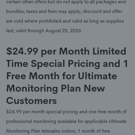
certain other offers but do not apply to all packages and
bundles; taxes and fees may apply; discount and offer
are void where prohibited and valid as long as supplies
last; valid through August 20, 2026.
$24.99 per Month Limited
Time Special Pricing and 1
Free Month for Ultimate
Monitoring Plan New
Customers
$24.99 per month special pricing and one free month of
professional monitoring available for applicable Ultimate
Monitoring Plan telesales orders; 1 month of free